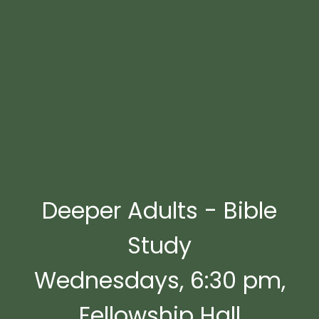
Deeper Adults - Bible
Study
Wednesdays, 6:30 pm,
Fellowship Hall