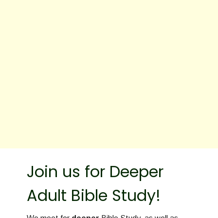
Join us for Deeper
Adult Bible Study!