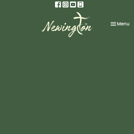
Toggle na
Menu