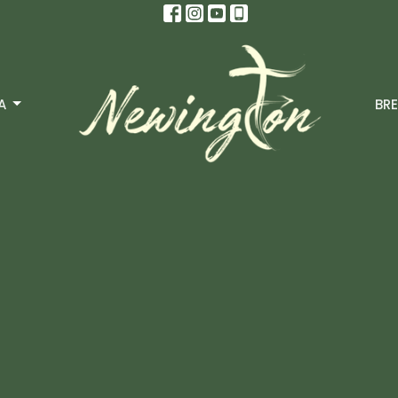
A
BRE