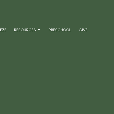
EZE
RESOURCES
PRESCHOOL
GIVE