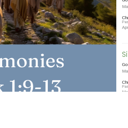
Ma
Chr
Pas
Apr
S
Go
Ma
Chr
Pas
Ma
Vie