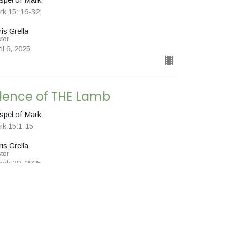
rk 15: 16-32
is Grella
tor
il 6, 2025
ilence of THE Lamb
spel of Mark
rk 15:1-15
is Grella
tor
rch 30, 2025
w all Sermons in Series