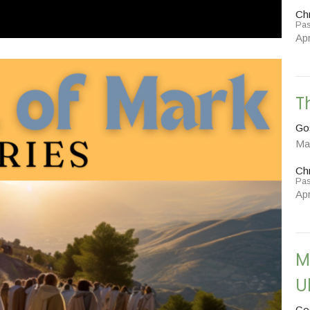
Chr
Pas
Apr
T
Go
Ma
Chr
Pas
Apr
M
U
Go