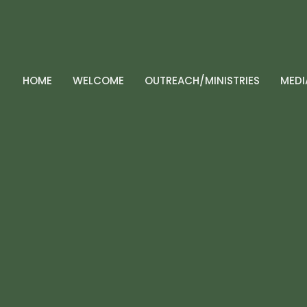
HOME
WELCOME
OUTREACH/MINISTRIES
MEDI