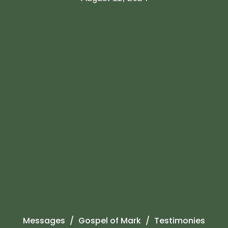
Messages
Gospel of Mark
Testimonies