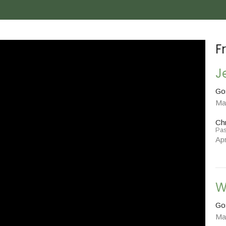
F
J
Go
Ma
Chr
Pas
Apr
W
Go
Ma