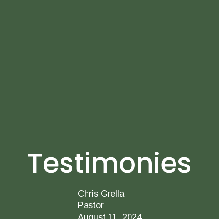
Testimonies
Chris Grella
Pastor
August 11, 2024