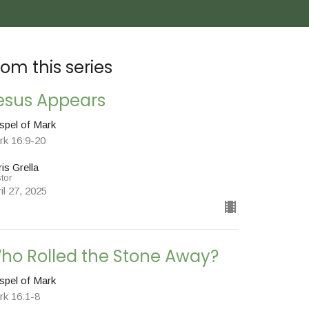
rom this series
esus Appears
spel of Mark
rk 16:9-20
is Grella
tor
il 27, 2025
ho Rolled the Stone Away?
spel of Mark
rk 16:1-8