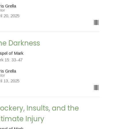
is Grella
tor
il 20, 2025
he Darkness
spel of Mark
rk 15: 33-47
is Grella
tor
il 13, 2025
ockery, Insults, and the
ltimate Injury
spel of Mark