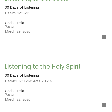
30 Days of Listening
Psalm 42: 5-11
Chris Grella
Pastor
March 29, 2026
Listening to the Holy Spirit
30 Days of Listening
Ezekiel 37: 1-14; Acts 2:1-16
Chris Grella
Pastor
March 22, 2026