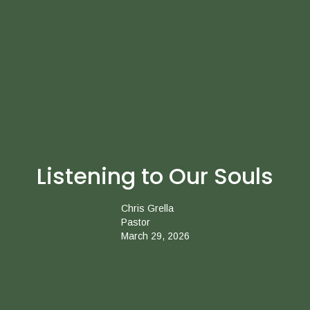
Listening to Our Souls
Chris Grella
Pastor
March 29, 2026