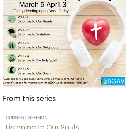
From this series
CURRENT SERMON
Listening to Our Souls