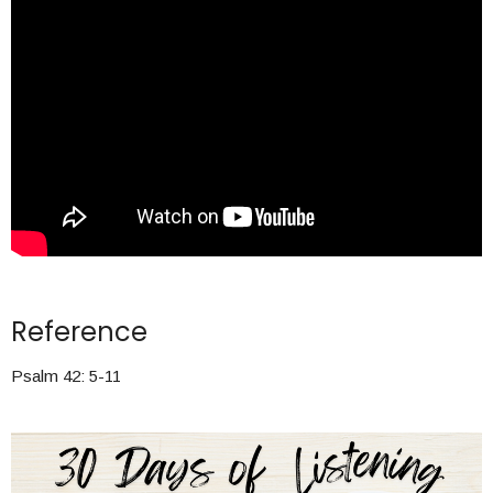
Reference
Psalm 42: 5-11