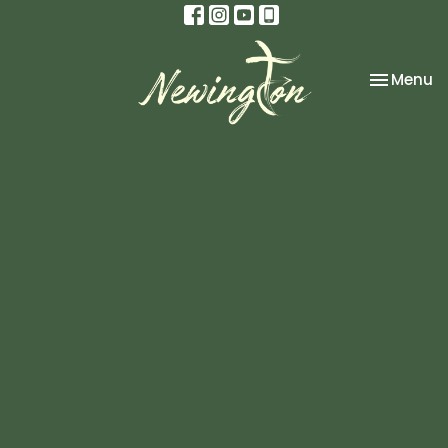
Toggle na
Menu