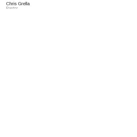
Chris Grella
Pastor
March 8, 2026
Listening to Our Hearts
30 Days of Listening
John 18:1-27
Chris Grella
Pastor
March 1, 2026
View all Sermons in Series