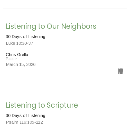
Listening to Our Neighbors
30 Days of Listening
Luke 10:30-37
Chris Grella
Pastor
March 15, 2026
Listening to Scripture
30 Days of Listening
Psalm 119:105-112