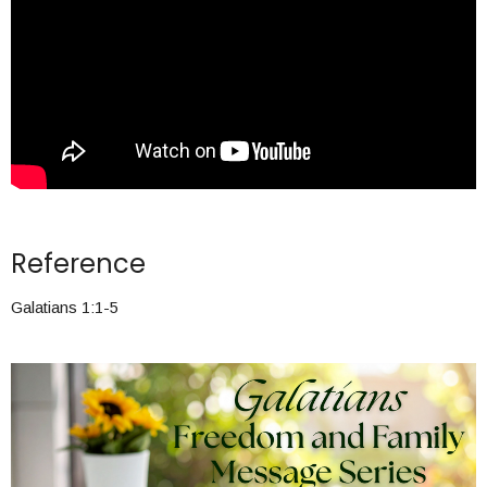
Reference
Galatians 1:1-5