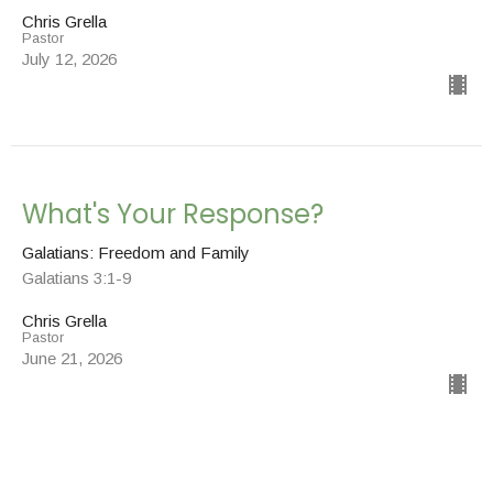
Chris Grella
Pastor
July 12, 2026
What's Your Response?
Galatians: Freedom and Family
Galatians 3:1-9
Chris Grella
Pastor
June 21, 2026