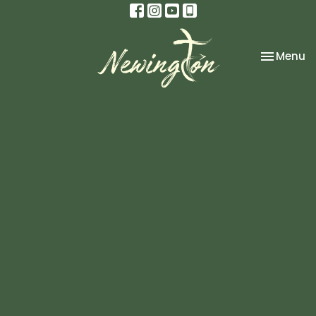
Toggle na
Menu