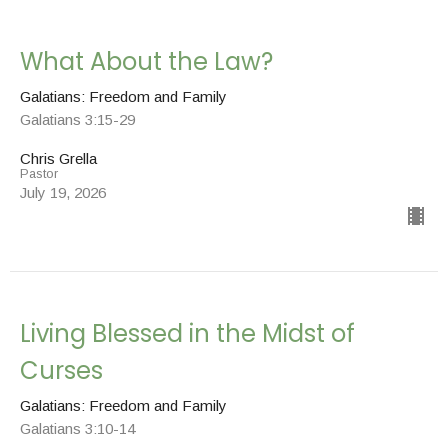
What About the Law?
Galatians: Freedom and Family
Galatians 3:15-29
Chris Grella
Pastor
July 19, 2026
Living Blessed in the Midst of
Curses
Galatians: Freedom and Family
Galatians 3:10-14