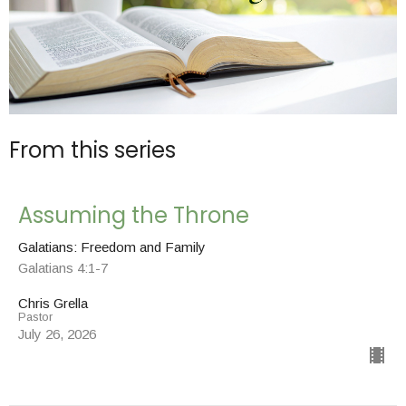
From this series
Assuming the Throne
Galatians: Freedom and Family
Galatians 4:1-7
Chris Grella
Pastor
July 26, 2026