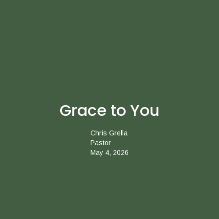
Grace to You
Chris Grella
Pastor
May 4, 2026