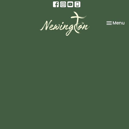
Toggle na
Menu