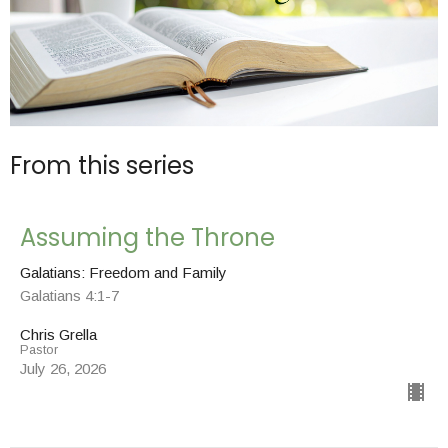
From this series
Assuming the Throne
Galatians: Freedom and Family
Galatians 4:1-7
Chris Grella
Pastor
July 26, 2026