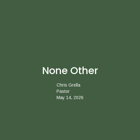
None Other
Chris Grella
Pastor
May 14, 2026