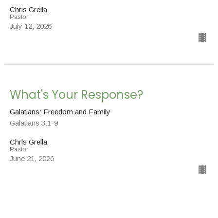
Chris Grella
Pastor
July 12, 2026
What's Your Response?
Galatians: Freedom and Family
Galatians 3:1-9
Chris Grella
Pastor
June 21, 2026