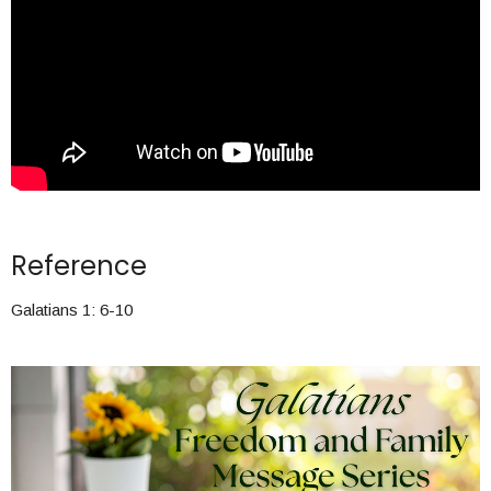
Reference
Galatians 1: 6-10