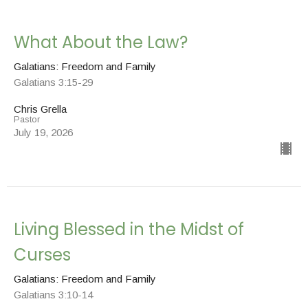
What About the Law?
Galatians: Freedom and Family
Galatians 3:15-29
Chris Grella
Pastor
July 19, 2026
Living Blessed in the Midst of
Curses
Galatians: Freedom and Family
Galatians 3:10-14