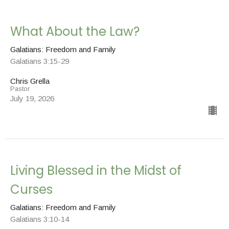
What About the Law?
Galatians: Freedom and Family
Galatians 3:15-29
Chris Grella
Pastor
July 19, 2026
Living Blessed in the Midst of
Curses
Galatians: Freedom and Family
Galatians 3:10-14