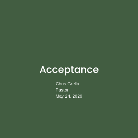
Acceptance
Chris Grella
Pastor
May 24, 2026