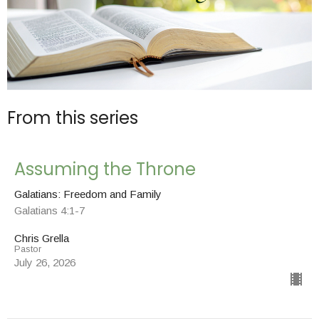
From this series
Assuming the Throne
Galatians: Freedom and Family
Galatians 4:1-7
Chris Grella
Pastor
July 26, 2026