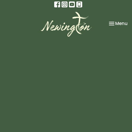
Toggle na
Menu