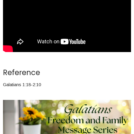
Reference
Galatians 1:18-2:10