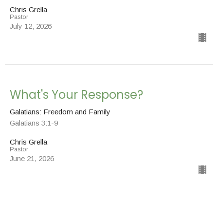
Chris Grella
Pastor
July 12, 2026
What's Your Response?
Galatians: Freedom and Family
Galatians 3:1-9
Chris Grella
Pastor
June 21, 2026