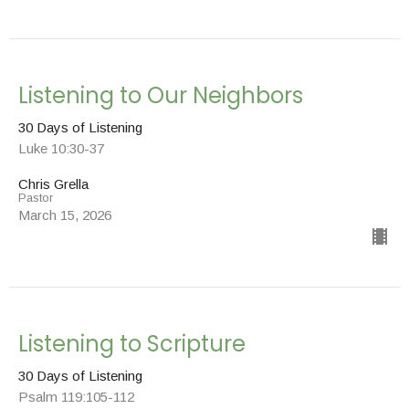
Listening to Our Neighbors
30 Days of Listening
Luke 10:30-37
Chris Grella
Pastor
March 15, 2026
Listening to Scripture
30 Days of Listening
Psalm 119:105-112