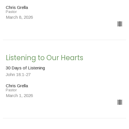
Chris Grella
Pastor
March 8, 2026
Listening to Our Hearts
30 Days of Listening
John 18:1-27
Chris Grella
Pastor
March 1, 2026