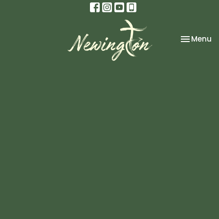
Toggle na
Menu