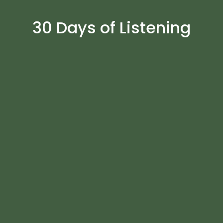
30 Days of Listening