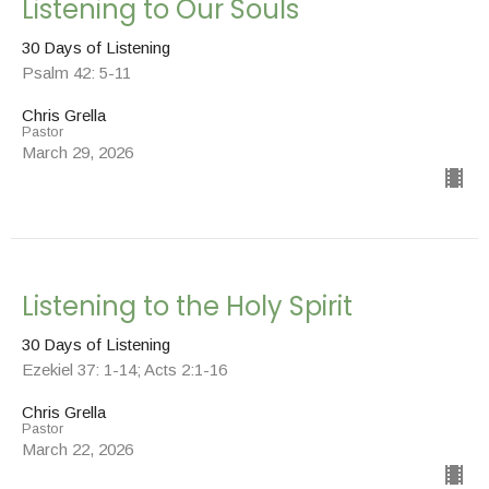
Listening to Our Souls
30 Days of Listening
Psalm 42: 5-11
Chris Grella
Pastor
March 29, 2026
Listening to the Holy Spirit
30 Days of Listening
Ezekiel 37: 1-14; Acts 2:1-16
Chris Grella
Pastor
March 22, 2026