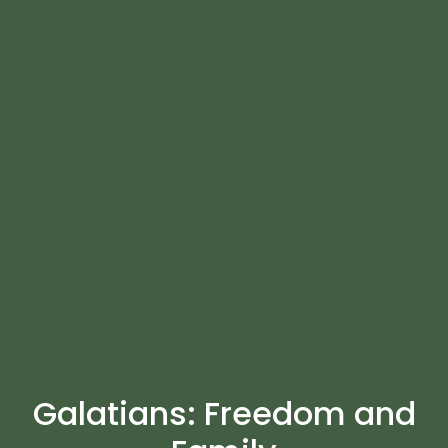
Galatians: Freedom and