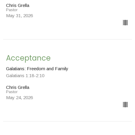
Chris Grella
Pastor
May 31, 2026
Acceptance
Galatians: Freedom and Family
Galatians 1:18-2:10
Chris Grella
Pastor
May 24, 2026