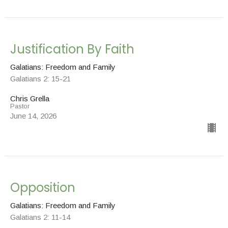
Justification By Faith
Galatians: Freedom and Family
Galatians 2: 15-21
Chris Grella
Pastor
June 14, 2026
Opposition
Galatians: Freedom and Family
Galatians 2: 11-14