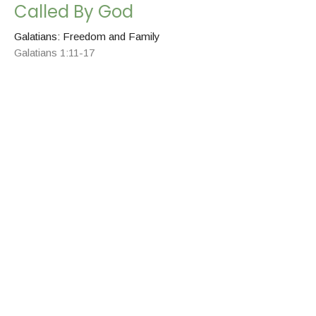
Called By God
Galatians: Freedom and Family
Galatians 1:11-17
Chris Grella
Pastor
May 17, 2026
None Other
Galatians: Freedom and Family
Galatians 1: 6-10
Chris Grella
Pastor
May 14, 2026