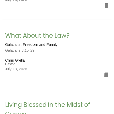
What About the Law?
Galatians: Freedom and Family
Galatians 3:15-29
Chris Grella
Pastor
July 19, 2026
Living Blessed in the Midst of