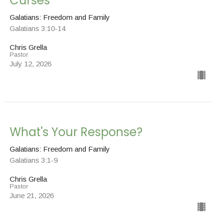
Curses
Galatians: Freedom and Family
Galatians 3:10-14
Chris Grella
Pastor
July 12, 2026
What's Your Response?
Galatians: Freedom and Family
Galatians 3:1-9
Chris Grella
Pastor
June 21, 2026