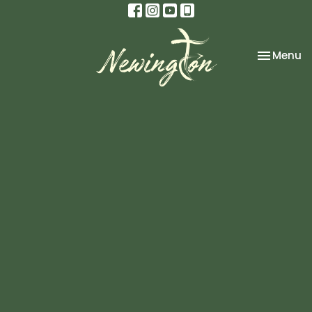
Toggle na
Menu