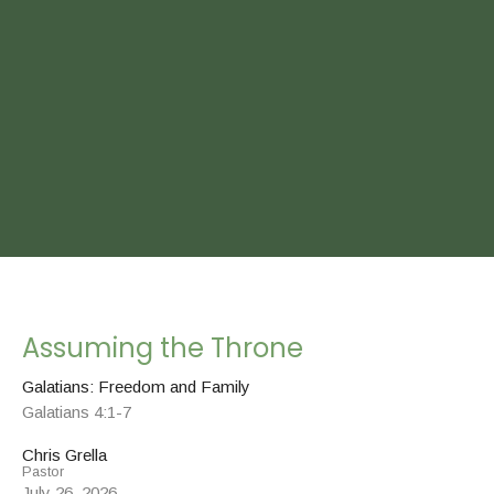
Assuming the Throne
Galatians: Freedom and Family
Galatians 4:1-7
Chris Grella
Pastor
July 26, 2026