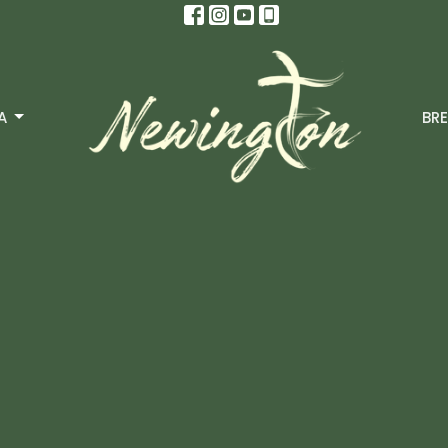
A
BRE