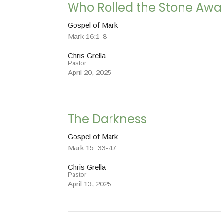
Who Rolled the Stone Aw
Gospel of Mark
Mark 16:1-8
Chris Grella
Pastor
April 20, 2025
The Darkness
Gospel of Mark
Mark 15: 33-47
Chris Grella
Pastor
April 13, 2025