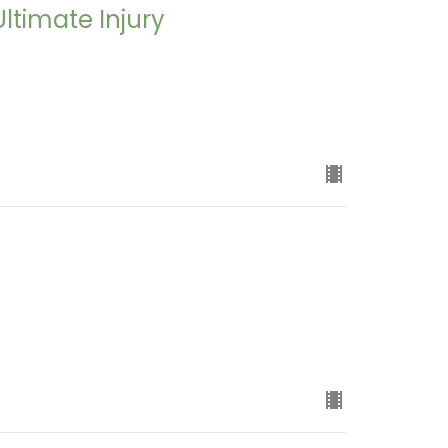
Ultimate Injury