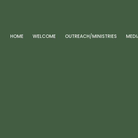
HOME
WELCOME
OUTREACH/MINISTRIES
MEDI