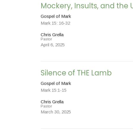
Mockery, Insults, and the 
Gospel of Mark
Mark 15: 16-32
Chris Grella
Pastor
April 6, 2025
Silence of THE Lamb
Gospel of Mark
Mark 15:1-15
Chris Grella
Pastor
March 30, 2025