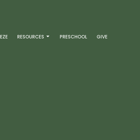
EZE
RESOURCES
PRESCHOOL
GIVE