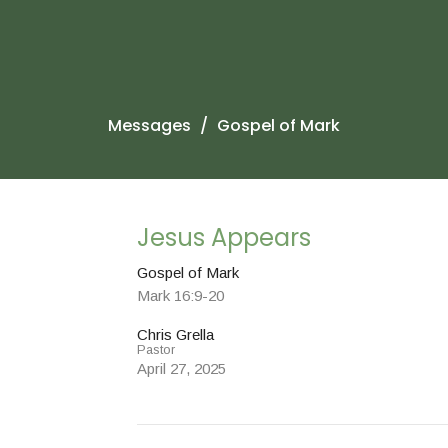
Messages
Gospel of Mark
Jesus Appears
Gospel of Mark
Mark 16:9-20
Chris Grella
Pastor
April 27, 2025