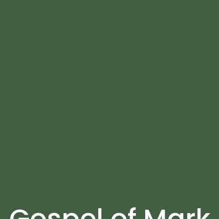
Gospel of Mark