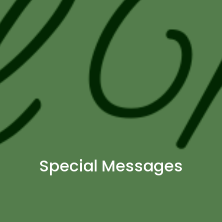
Special Messages