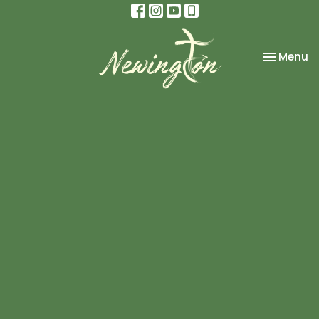
Toggle na
Menu