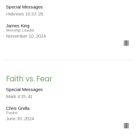
Special Messages
Hebrews 10:32-29
James King
Worship Leader
November 10, 2024
Faith vs. Fear
Special Messages
Mark 4:35-41
Chris Grella
Pastor
June 30, 2024