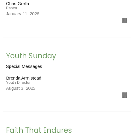
Chris Grella
Pastor
January 11, 2026
Youth Sunday
Special Messages
Brenda Armistead
Youth Director
August 3, 2025
Faith That Endures