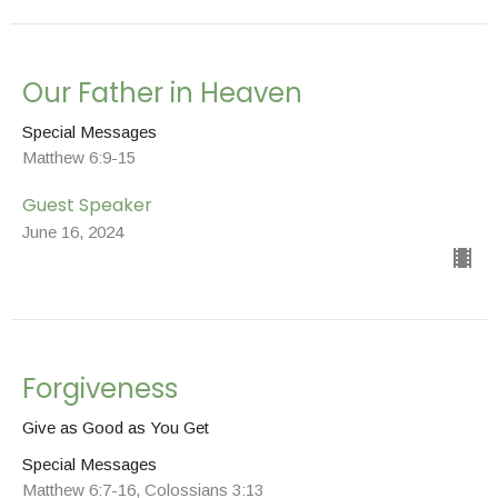
Our Father in Heaven
Special Messages
Matthew 6:9-15
Guest Speaker
June 16, 2024
Forgiveness
Give as Good as You Get
Special Messages
Matthew 6:7-16, Colossians 3:13