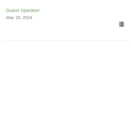
Guest Speaker
May 26, 2024
Youth Sunday
Special Messages
Brenda Armistead
Youth Director
May 19, 2024