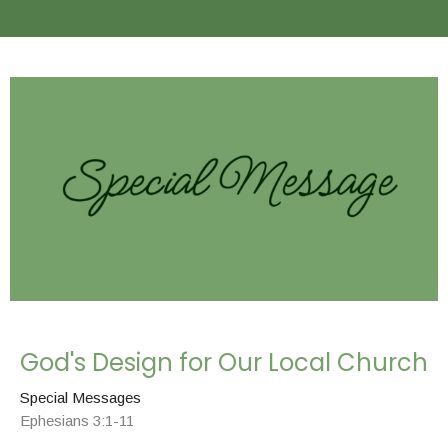
God's Design for Our Local Church
Special Messages
Ephesians 3:1-11