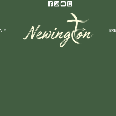
A
BRE