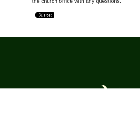
the church office with any questions.