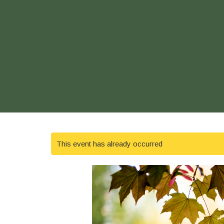
This event has already occurred