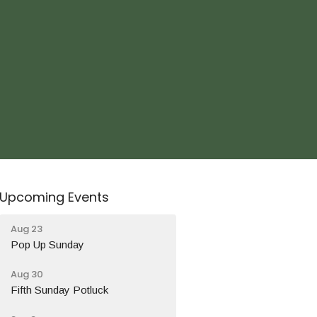
Upcoming Events
Aug 23
Pop Up Sunday
Aug 30
Fifth Sunday Potluck