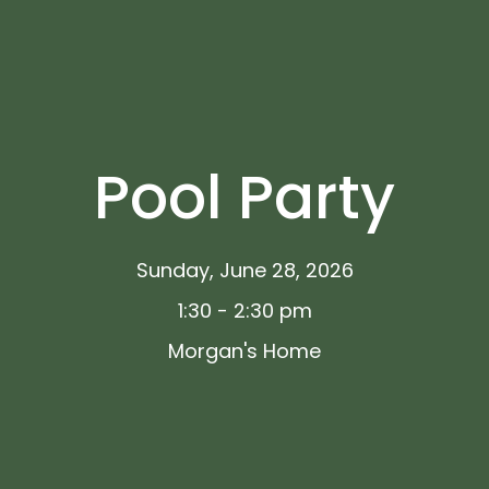
Pool Party
Sunday, June 28, 2026
1:30 - 2:30 pm
Morgan's Home