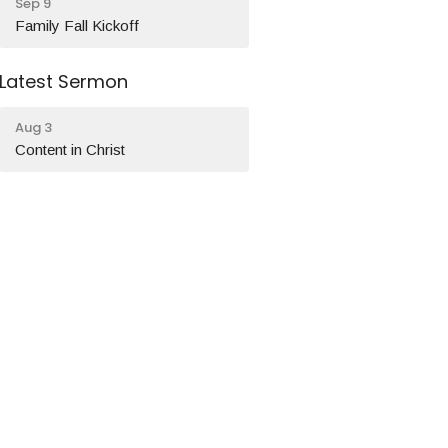
Sep 9
Family Fall Kickoff
Latest Sermon
Aug 3
Content in Christ