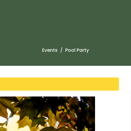
Events
Pool Party