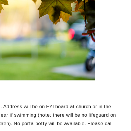
. Address will be on FYI board at church or in the
ear if swimming (note: there will be no lifeguard on
dren). No porta-potty will be available. Please call