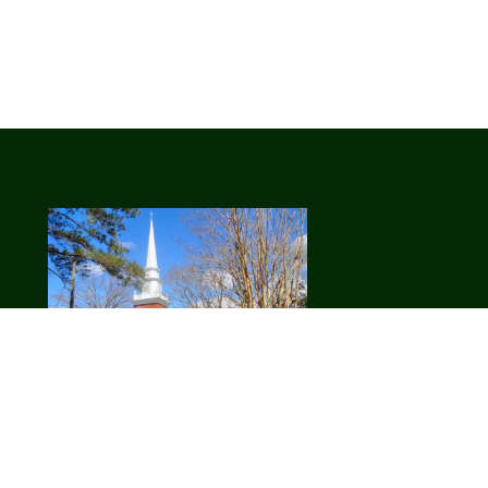
ll
Our Vision:
We are a welcoming
community of fully devoted Christ-