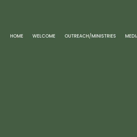
HOME
WELCOME
OUTREACH/MINISTRIES
MEDI