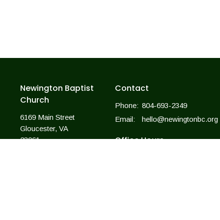
Newington Baptist
Contact
Church
Phone:
804-693-2349
6169 Main Street
Email
:
hello@newingtonbc.org
Gloucester, VA
Office Hours
23061
View Map
Mon to Thurs 9AM - 3PM
For closings due to weather, we wi
follow the county offices