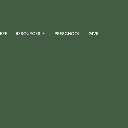
EZE
RESOURCES
PRESCHOOL
GIVE