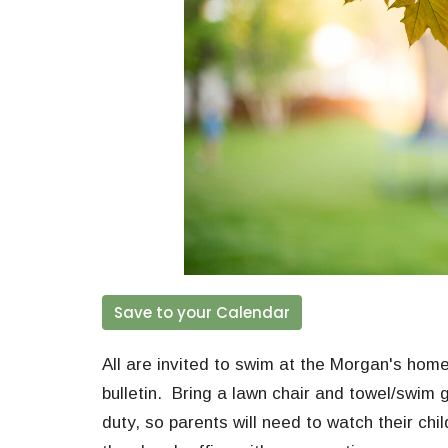
Save to your Calendar
All are invited to swim at the Morgan's home
bulletin. Bring a lawn chair and towel/swim g
duty, so parents will need to watch their chil