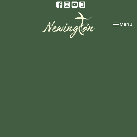
Toggle na
Menu