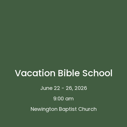
Vacation Bible School
June 22 - 26, 2026
9:00 am
Newington Baptist Church