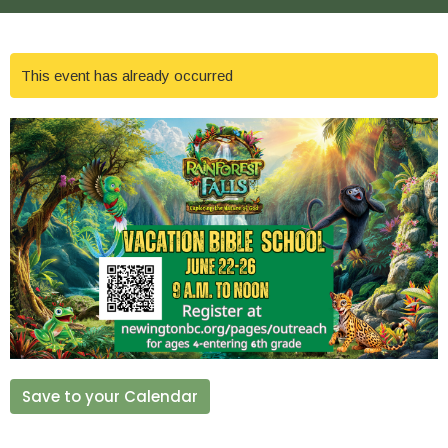
This event has already occurred
Save to your Calendar