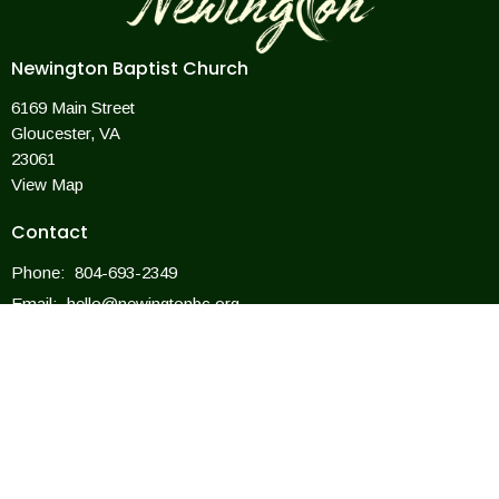
Newington Baptist Church
6169 Main Street
Gloucester, VA
23061
View Map
Contact
Phone:
804-693-2349
Email
:
hello@newingtonbc.org
Office Hours
Mon to Thurs 9AM - 3PM
For closings due to weather, we will follow the county offices