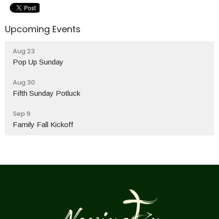
Upcoming Events
Aug 23
Pop Up Sunday
Aug 30
Fifth Sunday Potluck
Sep 9
Family Fall Kickoff