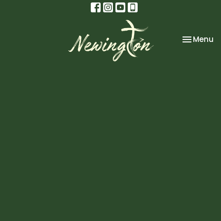
Toggle na
Menu