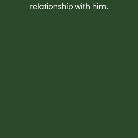
relationship with him.