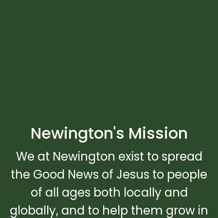
Newington's Mission
We at Newington exist to spread
the Good News of Jesus to people
of all ages both locally and
globally, and to help them grow in