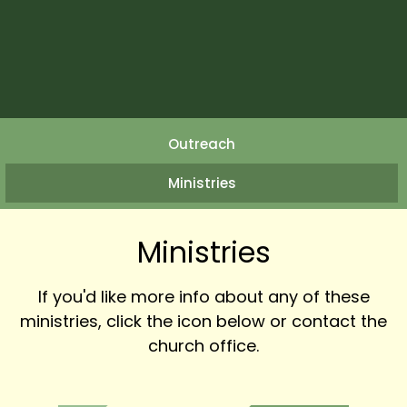
Outreach
Ministries
Ministries
If you'd like more info about any of these
ministries, click the icon below or contact the
church office.