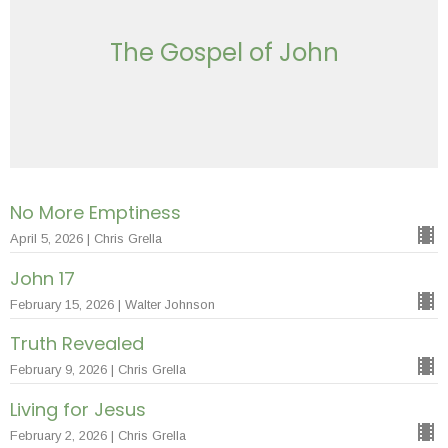
The Gospel of John
No More Emptiness
April 5, 2026 | Chris Grella
John 17
February 15, 2026 | Walter Johnson
Truth Revealed
February 9, 2026 | Chris Grella
Living for Jesus
February 2, 2026 | Chris Grella