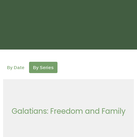
By Date
By Series
Galatians: Freedom and Family