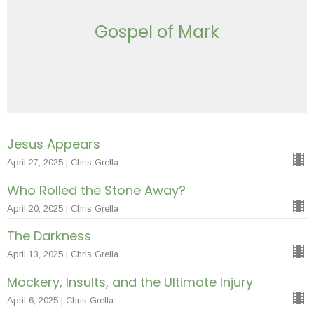
Gospel of Mark
Jesus Appears
April 27, 2025 | Chris Grella
Who Rolled the Stone Away?
April 20, 2025 | Chris Grella
The Darkness
April 13, 2025 | Chris Grella
Mockery, Insults, and the Ultimate Injury
April 6, 2025 | Chris Grella