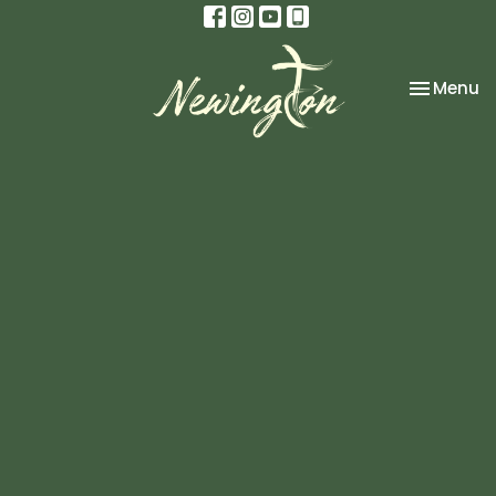
Toggle na
Menu