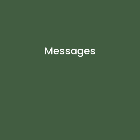
Messages