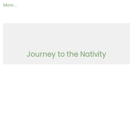
More...
Journey to the Nativity
The Vision of an Architect
December 29, 2024 | Chris Grella
Waiting
December 23, 2024 | Chris Grella