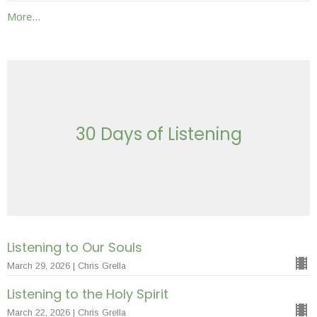
More...
30 Days of Listening
Listening to Our Souls
March 29, 2026 | Chris Grella
Listening to the Holy Spirit
March 22, 2026 | Chris Grella