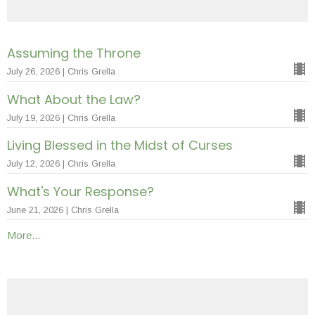
Assuming the Throne
July 26, 2026 | Chris Grella
What About the Law?
July 19, 2026 | Chris Grella
Living Blessed in the Midst of Curses
July 12, 2026 | Chris Grella
What's Your Response?
June 21, 2026 | Chris Grella
More...