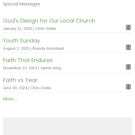
Special Messages
God's Design for Our Local Church
January 11, 2026 | Chris Grella
Youth Sunday
August 3, 2025 | Brenda Armistead
Faith That Endures
November 10, 2024 | James King
Faith vs. Fear
June 30, 2024 | Chris Grella
More...