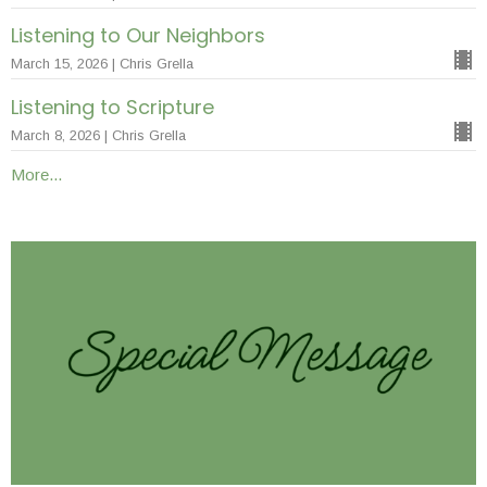
Listening to Our Neighbors
March 15, 2026 | Chris Grella
Listening to Scripture
March 8, 2026 | Chris Grella
More...