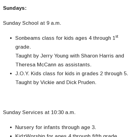
Sundays:
Sunday School at 9 a.m.
st
Sonbeams class for kids ages 4 through 1
grade.
Taught by Jerry Young with Sharon Harris and
Theresa McCann as assistants.
J.O.Y. Kids class for kids in grades 2 through 5.
Taught by Vickie and Dick Pruden.
Sunday Services at 10:30 a.m.
Nursery for infants through age 3.
KidzWorship for ages 4 through fifth grade.