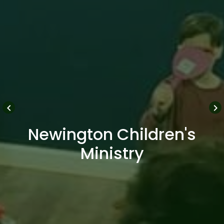
keyboard_arrow_left
keyboard_arrow_right
Newington Children's
Ministry