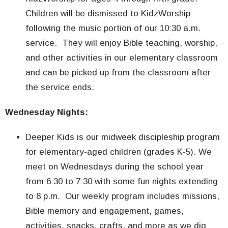
Children will be dismissed to KidzWorship
following the music portion of our 10:30 a.m.
service. They will enjoy Bible teaching, worship,
and other activities in our elementary classroom
and can be picked up from the classroom after
the service ends.
Wednesday Nights:
Deeper Kids is our midweek discipleship program
for elementary-aged children (grades K-5). We
meet on Wednesdays during the school year
from 6:30 to 7:30 with some fun nights extending
to 8 p.m. Our weekly program includes missions,
Bible memory and engagement, games,
activities, snacks, crafts, and more as we dig