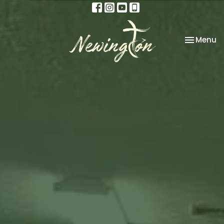
Toggle na
Menu