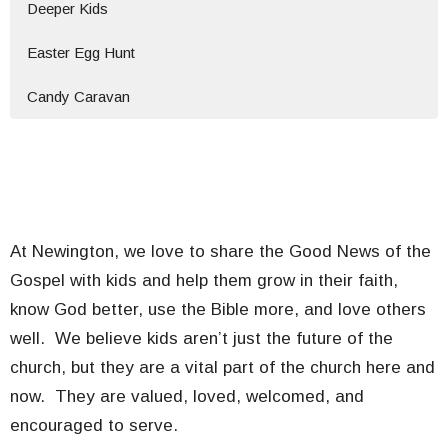
Deeper Kids
Easter Egg Hunt
Candy Caravan
At Newington, we love to share the Good News of the
Gospel with kids and help them grow in their faith,
know God better, use the Bible more, and love others
well. We believe kids aren’t just the future of the
church, but they are a vital part of the church here and
now. They are valued, loved, welcomed, and
encouraged to serve.