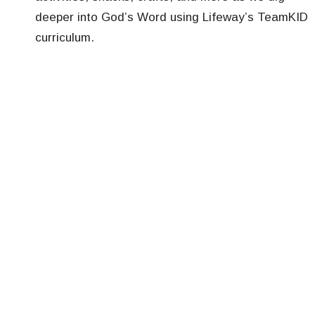
deeper into God’s Word using Lifeway’s TeamKID
curriculum.
Special Events:
Kids Sunday every fifth Sunday where children
get to serve by greeting, taking up the offering,
and more.
Egg Hunt each spring.
Vacation Bible School usually in June, from 9 a.m.
to noon Monday through Friday.
Trunk or Treat/Candy Caravan in October.
Family Nights throughout the year.
Volunteers for all of our children’s ministry programs