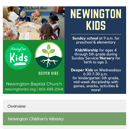
Overview
Newington Children's Ministry