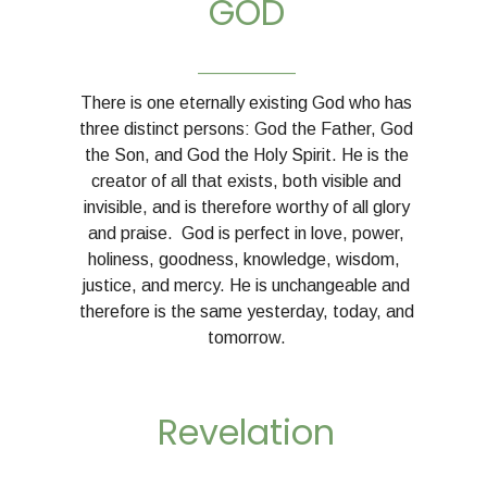
GOD
__________
There is one eternally existing God who has
three distinct persons: God the Father, God
the Son, and God the Holy Spirit. He is the
creator of all that exists, both visible and
invisible, and is therefore worthy of all glory
and praise. God is perfect in love, power,
holiness, goodness, knowledge, wisdom,
justice, and mercy. He is unchangeable and
therefore is the same yesterday, today, and
tomorrow.
Revelation
__________