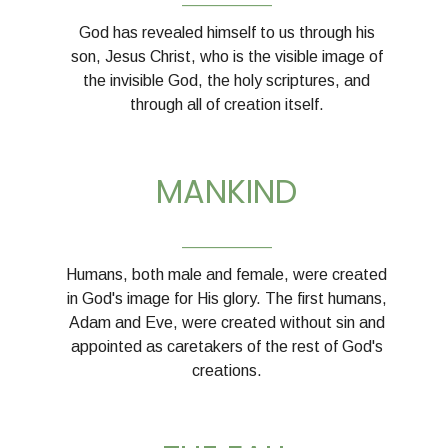
God has revealed himself to us through his
son, Jesus Christ, who is the visible image of
the invisible God, the holy scriptures, and
through all of creation itself.
MANKIND
__________
Humans, both male and female, were created
in God's image for His glory. The first humans,
Adam and Eve, were created without sin and
appointed as caretakers of the rest of God's
creations.