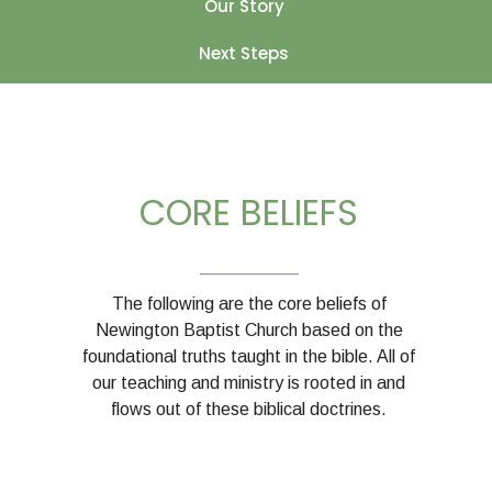
Our Story
Next Steps
CORE BELIEFS
__________
The following are the core beliefs of
Newington Baptist Church based on the
foundational truths taught in the bible. All of
our teaching and ministry is rooted in and
flows out of these biblical doctrines.