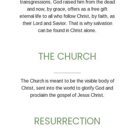
transgressions. God raised him from the dead
and now, by grace, offers as a free gift
eternal life to all who follow Christ, by faith, as
their Lord and Savior. That is why salvation
can be found in Christ alone.
THE CHURCH
__________
The Church is meant to be the visible body of
Christ, sent into the world to glorify God and
proclaim the gospel of Jesus Christ.
RESURRECTION