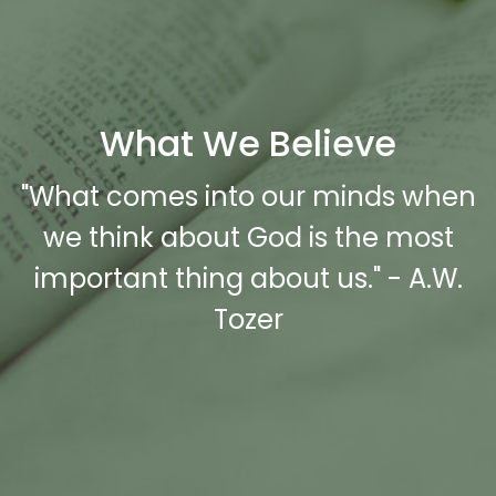
What We Believe
"What comes into our minds when
we think about God is the most
important thing about us." - A.W.
Tozer