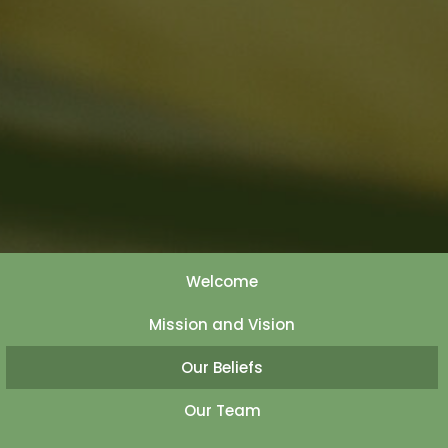
Welcome
Mission and Vision
Our Beliefs
Our Team