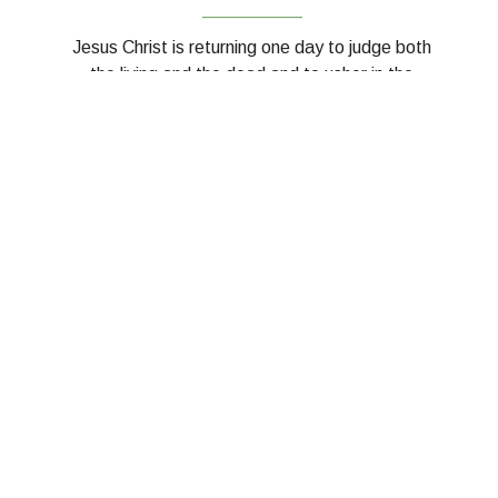
__________
Jesus Christ is returning one day to judge both
the living and the dead and to usher in the
fullness of God's kingdom on earth.
__________
LEARN MORE - THE BAPTIST
FAITH AND MESSAGE 2000