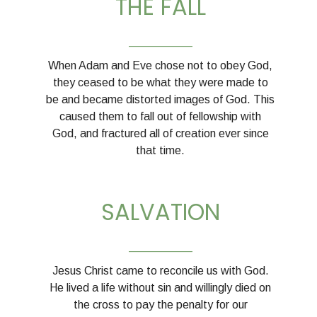
THE FALL
__________
When Adam and Eve chose not to obey God,
they ceased to be what they were made to
be and became distorted images of God. This
caused them to fall out of fellowship with
God, and fractured all of creation ever since
that time.
SALVATION
__________
Jesus Christ came to reconcile us with God.
He lived a life without sin and willingly died on
the cross to pay the penalty for our