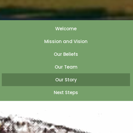
Welcome
Mission and Vision
Our Beliefs
Our Team
Our Story
Next Steps