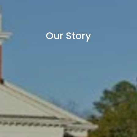
Our Story