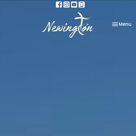
Toggle na
Menu