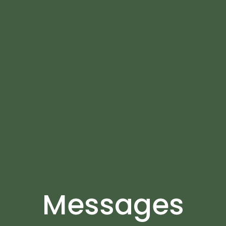
Messages