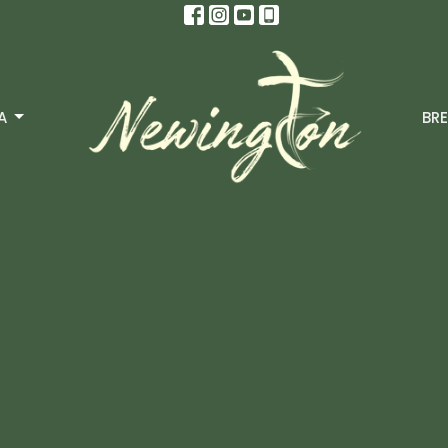
A
BRE