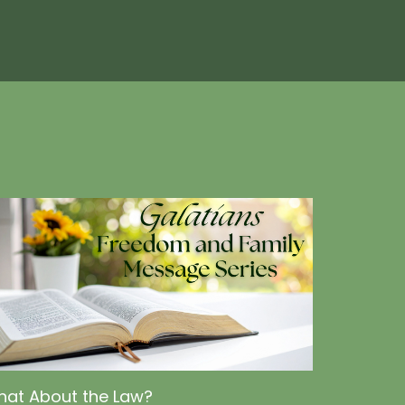
at About the Law?