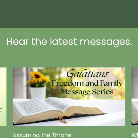
Hear the latest messages.
Assuming the Throne
Wh