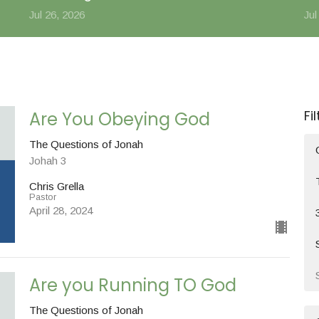
Jul 26, 2026
Jul
Fi
Are You Obeying God
The Questions of Jonah
Johah 3
Chris Grella
Pastor
April 28, 2024
Are you Running TO God
The Questions of Jonah