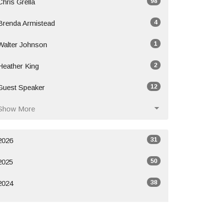
98
Chris Grella
4
Brenda Armistead
1
Walter Johnson
2
Heather King
12
Guest Speaker
Show More
31
2026
50
2025
38
2024
All