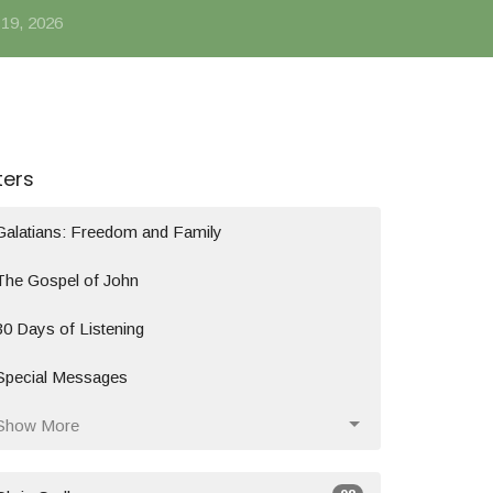
 19, 2026
lters
Galatians: Freedom and Family
The Gospel of John
30 Days of Listening
Special Messages
Show More