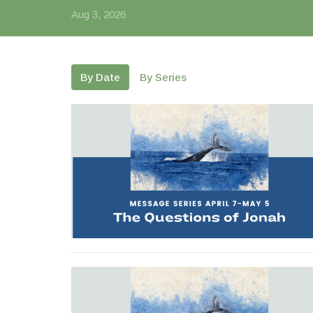
Aug 3, 2026
By Date
By Series