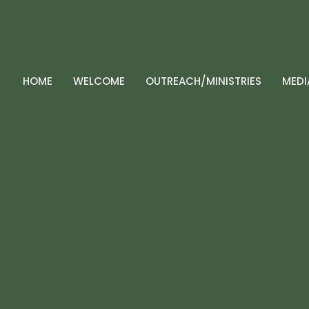
HOME
WELCOME
OUTREACH/MINISTRIES
MEDI