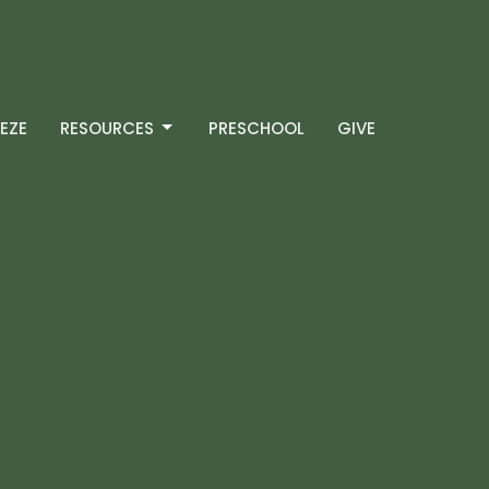
EZE
RESOURCES
PRESCHOOL
GIVE