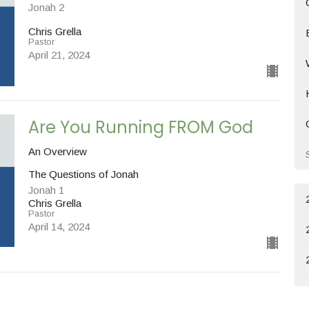
Jonah 2
Chris Grella
Pastor
April 21, 2024
Are You Running FROM God
An Overview
The Questions of Jonah
Jonah 1
Chris Grella
Pastor
April 14, 2024
Are You Hearing a Call?