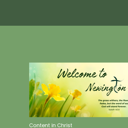
Content in Christ