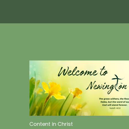
Content in Christ