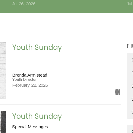
Jul 26, 2026
Jul
Fi
Youth Sunday
Brenda Armistead
Youth Director
February 22, 2026
Youth Sunday
Special Messages