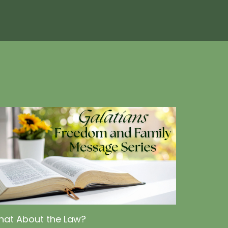
at About the Law?