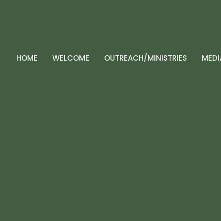
HOME
WELCOME
OUTREACH/MINISTRIES
MEDI