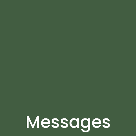
Messages