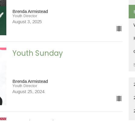
Brenda Armistead
Youth Director
August 3, 2025
Youth Sunday
Brenda Armistead
Youth Director
August 25, 2024
Youth Sunday
Special Messages