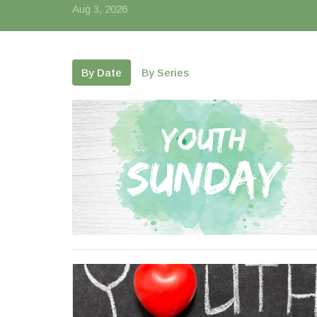
Aug 3, 2026
By Date
By Series