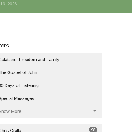
 19, 2026
lters
Galatians: Freedom and Family
The Gospel of John
30 Days of Listening
Special Messages
Show More
98
Chris Grella