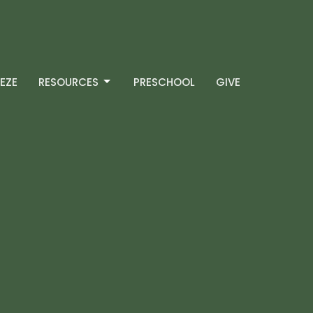
EZE
RESOURCES
PRESCHOOL
GIVE