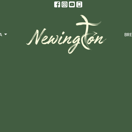
A
BRE