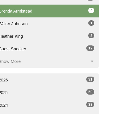
4
Brenda Armistead
1
Walter Johnson
2
Heather King
12
Guest Speaker
Show More
31
2026
50
2025
38
2024
All