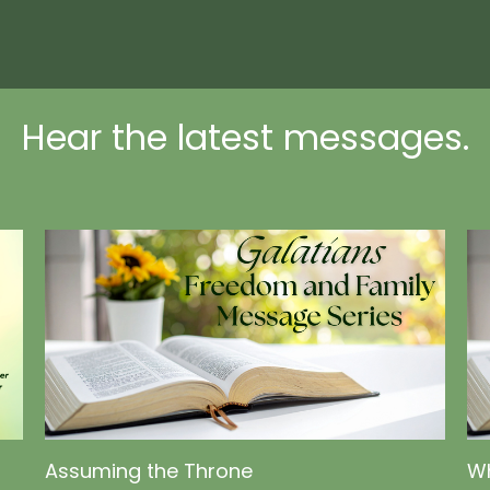
Hear the latest messages.
Assuming the Throne
Wh