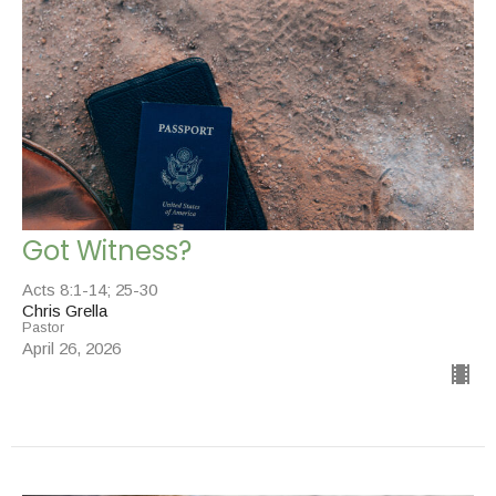
Got Witness?
Acts 8:1-14; 25-30
Chris Grella
Pastor
April 26, 2026