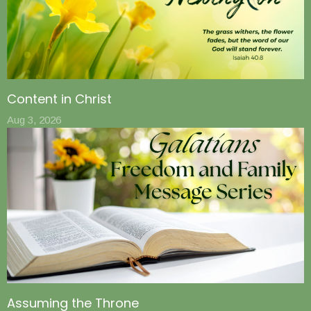
Content in Christ
Aug 3, 2026
Assuming the Throne