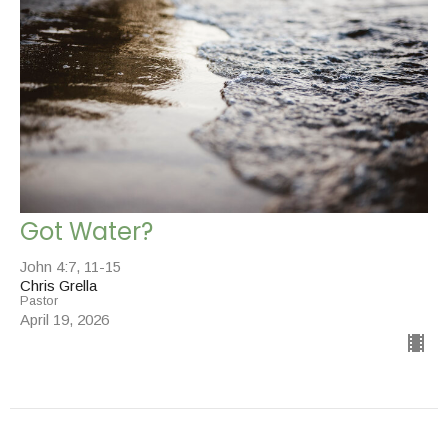
Got Water?
John 4:7, 11-15
Chris Grella
Pastor
April 19, 2026