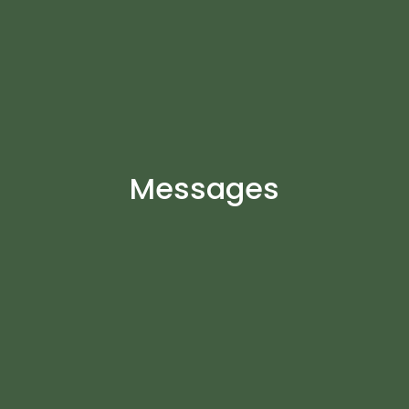
Messages