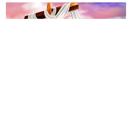
No More Emptiness
The Gospel of John
John 20:11-18
Chris Grella
Pastor
April 5, 2026