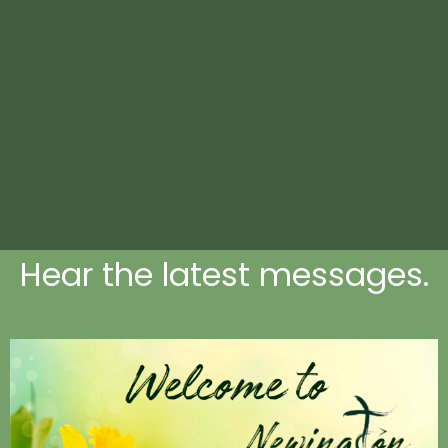
Hear the latest messages.