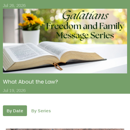
Jul 26, 2026
What About the Law?
Jul 19, 2026
By Date
By Series