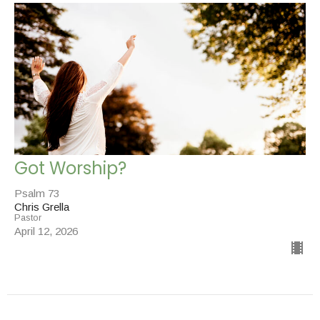
Got Worship?
Psalm 73
Chris Grella
Pastor
April 12, 2026