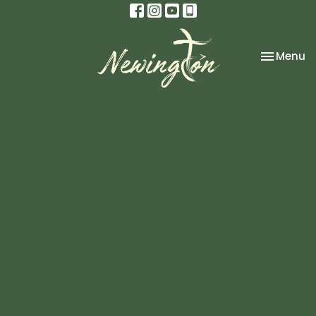
Toggle na
Menu