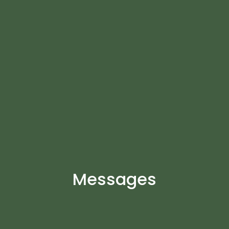
Messages