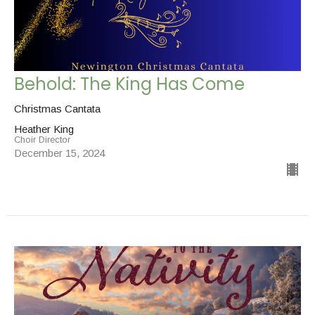
Behold: The King Has Come
Christmas Cantata
Heather King
Choir Director
December 15, 2024