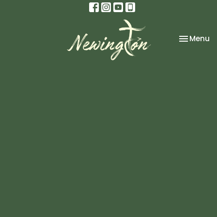
Toggle na
Menu