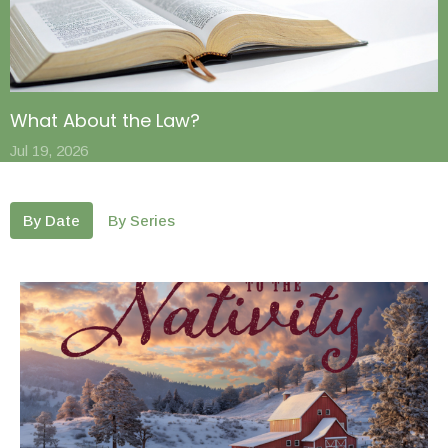
What About the Law?
Jul 19, 2026
By Date
By Series