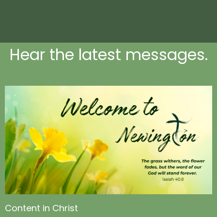
Hear the latest messages.
Content in Christ