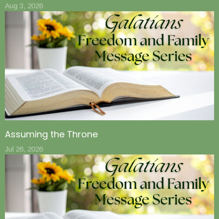
Aug 3, 2026
Assuming the Throne
Jul 26, 2026