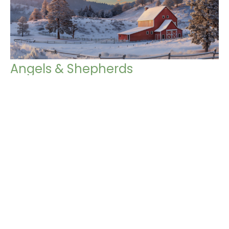
Angels & Shepherds
Journey to the Nativity
John 10:11-15
Chris Grella
Pastor
December 8, 2024