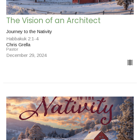
The Vision of an Architect
Journey to the Nativity
Habbakuk 2:1-4
Chris Grella
Pastor
December 29, 2024