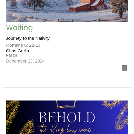
Waiting
Journey to the Nativity
Romans 8: 22-23
Chris Grella
Pastor
December 23, 2024