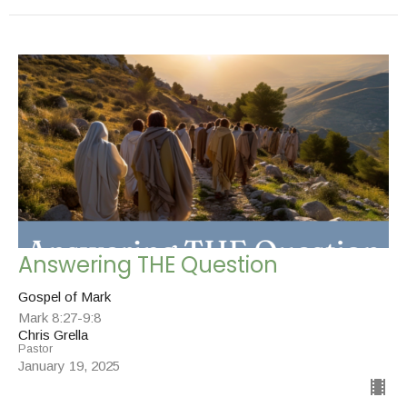
Answering THE Question
Gospel of Mark
Mark 8:27-9:8
Chris Grella
Pastor
January 19, 2025