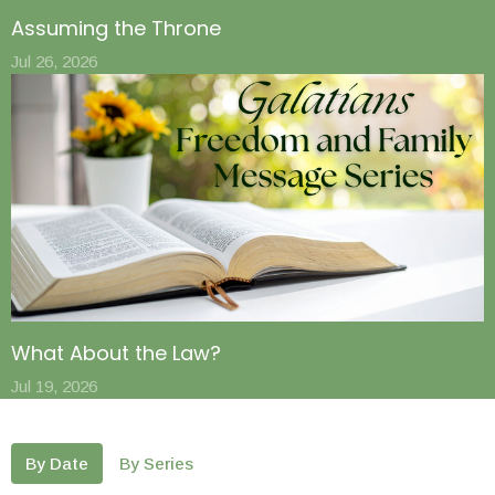
Assuming the Throne
Jul 26, 2026
What About the Law?
Jul 19, 2026
By Date
By Series