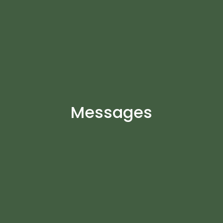
Messages