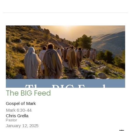
The BIG Feed
Gospel of Mark
Mark 6:30-44
Chris Grella
Pastor
January 12, 2025