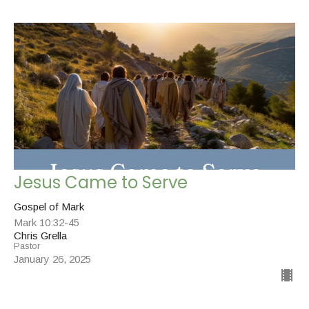
Jesus Came to Serve
Gospel of Mark
Mark 10:32-45
Chris Grella
Pastor
January 26, 2025