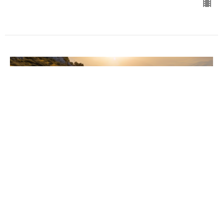
The Pressures of Life
Gospel of Mark
Mark 6:14-29
Chris Grella
Pastor