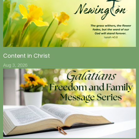
Content in Christ
Aug 3, 2026