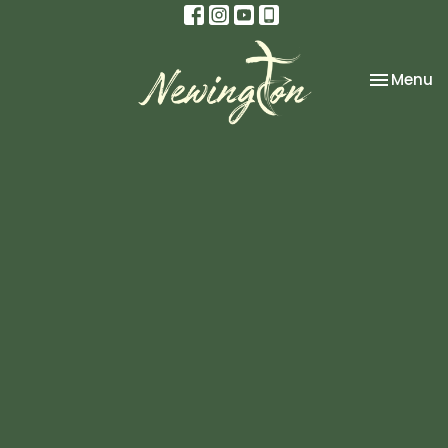
Toggle na
Menu