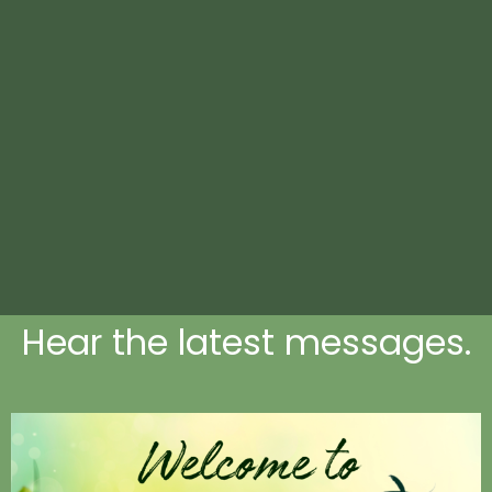
Hear the latest messages.