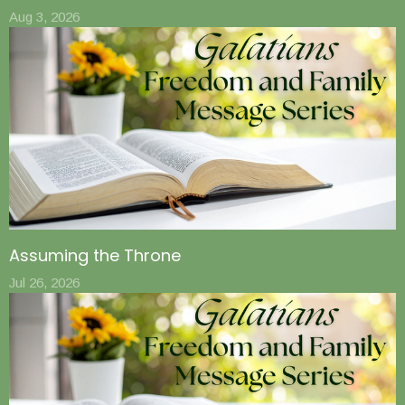
Aug 3, 2026
Assuming the Throne
Jul 26, 2026