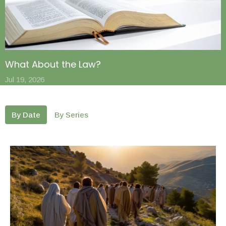
What About the Law?
Jul 19, 2026
By Date
By Series