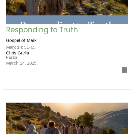
Responding to Truth
Gospel of Mark
Mark 14: 51-65
Chris Grella
Pastor
March 24, 2025