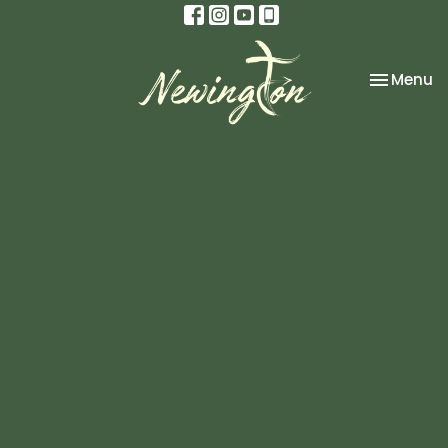
Toggle na
Menu