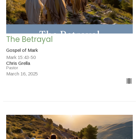
The Betrayal
Gospel of Mark
Mark 15:43-50
Chris Grella
Pastor
March 16, 2025