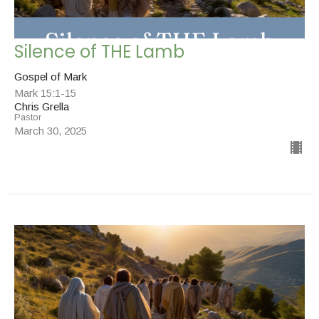
Silence of THE Lamb
Gospel of Mark
Mark 15:1-15
Chris Grella
Pastor
March 30, 2025