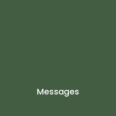
Messages