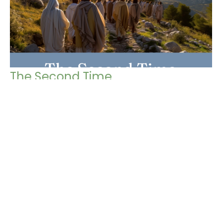
The Second Time
Gospel of Mark
Mark 13: 24-37
Chris Grella
Pastor
March 9, 2025