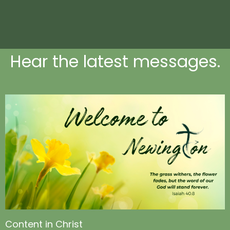
Hear the latest messages.
Content in Christ