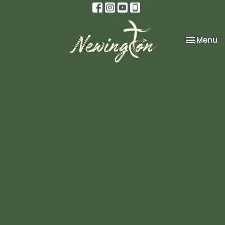
Toggle na
Menu