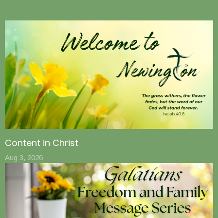
Content in Christ
Aug 3, 2026