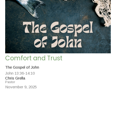
Comfort and Trust
The Gospel of John
John 13:36-14:10
Chris Grella
Pastor
November 9, 2025