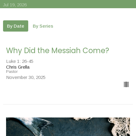
Jul 19, 2026
By Date
By Series
Why Did the Messiah Come?
Luke 1: 26-45
Chris Grella
Pastor
November 30, 2025