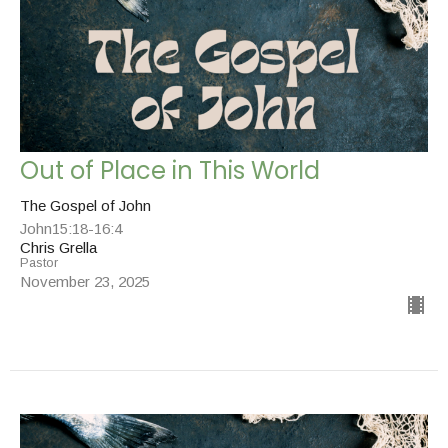
Out of Place in This World
The Gospel of John
John15:18-16:4
Chris Grella
Pastor
November 23, 2025