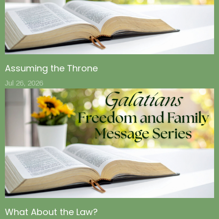
Assuming the Throne
Jul 26, 2026
What About the Law?