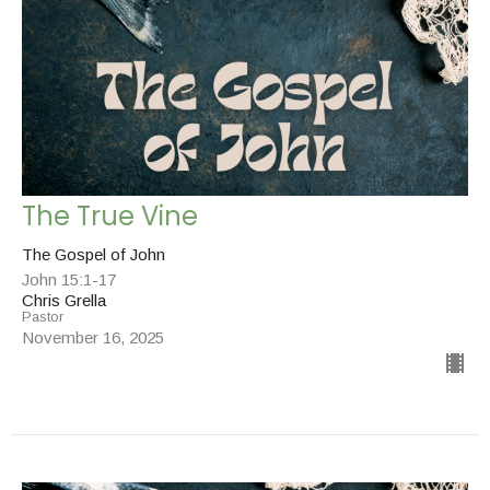
The True Vine
The Gospel of John
John 15:1-17
Chris Grella
Pastor
November 16, 2025