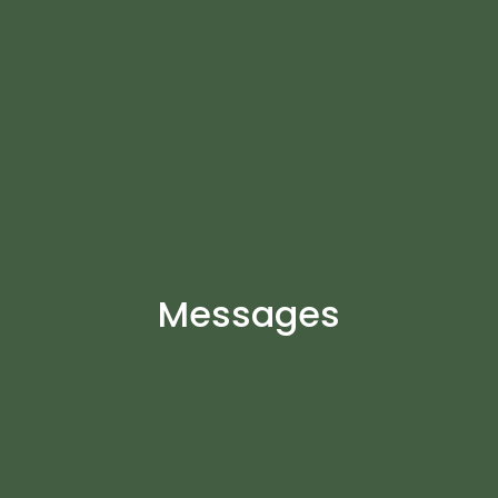
Messages